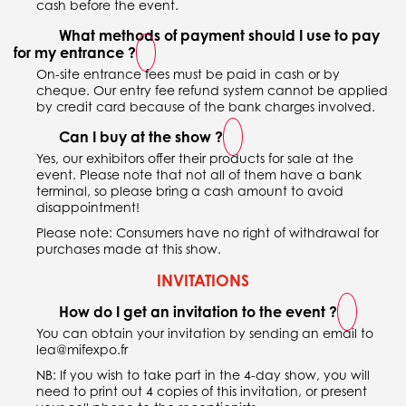
cash before the event.
What methods of payment should I use to pay
for my entrance ?
On-site entrance fees must be paid in cash or by
cheque. Our entry fee refund system cannot be applied
by credit card because of the bank charges involved.
Can I buy at the show ?
Yes, our exhibitors offer their products for sale at the
event. Please note that not all of them have a bank
terminal, so please bring a cash amount to avoid
disappointment!
Please note: Consumers have no right of withdrawal for
purchases made at this show.
INVITATIONS
How do I get an invitation to the event ?
You can obtain your invitation by sending an email to
lea@mifexpo.fr
NB: If you wish to take part in the 4-day show, you will
need to print out 4 copies of this invitation, or present