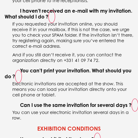
your cell phone to the receptionists.
I haven't received an e-mail with my invitation.
What should I do ?
If you requested your invitation online, you should
receive it in your mailbox. If this is not the case, we urge
you to check your SPAM folder. If the invitation isn’t there,
try registering again, making sure you’ve entered the
correct e-mail address.
And if you still don’t receive it, you can contact the
organization directly on +331 41 09 74 72.
You can't print your invitation. What should you
do ?
Electronic invitations are accepted at the show. This
means you can load your invitation directly onto your
cell phone or tablet.
Can I use the same invitation for several days ?
You can use your electronic invitation several days in a
row.
EXHIBITION CONDITIONS