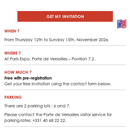
GET MY INVITATION
WHEN ?
From Thursday 12th to Sunday 15th, November 2026.
WHERE ?
At Paris Expo, Porte de Versailles – Pavilion 7.2.
HOW MUCH ?
Free with pre-registration
Get your free invitation using the contact form below.
PARKING
There are 2 parking lots : 6 and 7.
Please contact the Porte de Versailles visitor service for
parking rates: +331 40 68 22 22.