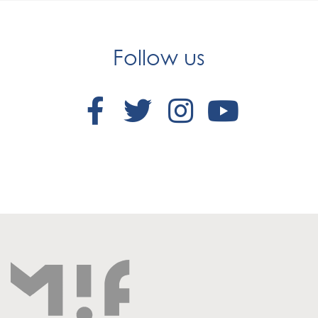
Follow us