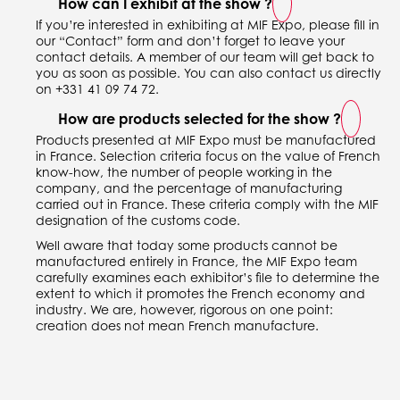
How can I exhibit at the show ?
If you’re interested in exhibiting at MIF Expo, please fill in
our “Contact” form and don’t forget to leave your
contact details. A member of our team will get back to
you as soon as possible. You can also contact us directly
on +331 41 09 74 72.
How are products selected for the show ?
Products presented at MIF Expo must be manufactured
in France. Selection criteria focus on the value of French
know-how, the number of people working in the
company, and the percentage of manufacturing
carried out in France. These criteria comply with the MIF
designation of the customs code.
Well aware that today some products cannot be
manufactured entirely in France, the MIF Expo team
carefully examines each exhibitor’s file to determine the
extent to which it promotes the French economy and
industry. We are, however, rigorous on one point:
creation does not mean French manufacture.