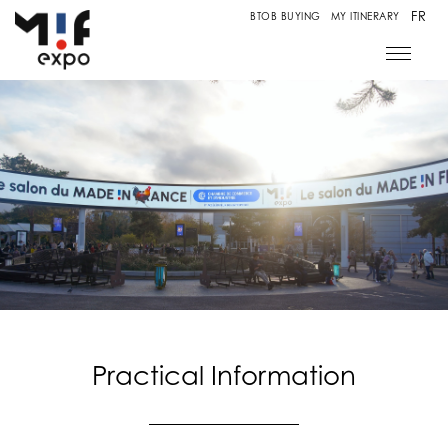
FR
BTOB BUYING
MY ITINERARY
Practical Information