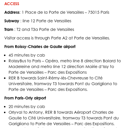
ACCESS
Address
: 1 Place de la Porte de Versailles – 75015 Paris
Subway
: line 12 Porte de Versailles
Tram
: T2 and T3a Porte de Versailles
Visitor access is through Porte A2 at Porte de Versailles.
From Roissy-Charles de Gaulle airport
45 minutes by cab
RoissyBus to Paris – Opéra, metro line 8 direction Balard to
Madeleine and metro line 12 direction Mairie d’Issy to
Porte de Versailles – Parc des Expositions
RER B towards Saint-Rémy-lès-Chevreuse to Cité
Universitaire, tramway T3 towards Pont du Garigliano to
Porte de Versailles – Parc des Expositions.
From Paris-Orly airport
20 minutes by cab
Orlyval to Antony, RER B towards Aéroport Charles de
Gaulle to Cité Universitaire, tramway T3 towards Pont du
Garigliano to Porte de Versailles – Parc des Expositions.