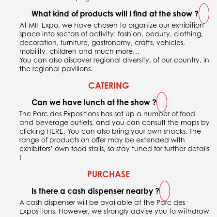
What kind of products will I find at the show ?
At MIF Expo, we have chosen to organize our exhibition
space into sectors of activity: fashion, beauty, clothing,
decoration, furniture, gastronomy, crafts, vehicles,
mobility, children and much more…
You can also discover regional diversity, of our country, in
the regional pavilions.
CATERING
Can we have lunch at the show ?
The Parc des Expositions has set up a number of food
and beverage outlets, and you can consult the maps by
clicking
HERE
. You can also bring your own snacks. The
range of products on offer may be extended with
exhibitors’ own food stalls, so stay tuned for further details
!
PURCHASE
Is there a cash dispenser nearby ?
A cash dispenser will be available at the Parc des
Expositions. However, we strongly advise you to withdraw