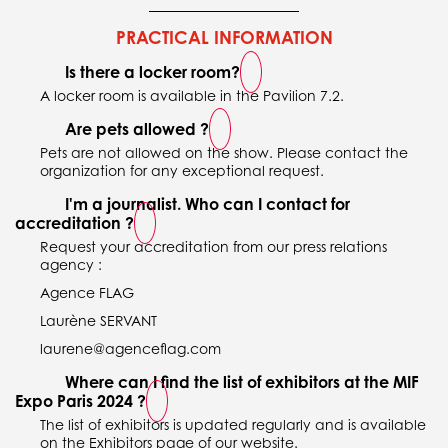
PRACTICAL INFORMATION
Is there a locker room?
A locker room is available in the Pavilion 7.2.
Are pets allowed ?
Pets are not allowed on the show. Please contact the
organization for any exceptional request.
I'm a journalist. Who can I contact for
accreditation ?
Request your accreditation from our press relations
agency :
Agence FLAG
Laurène SERVANT
laurene@agenceflag.com
Where can I find the list of exhibitors at the MIF
Expo Paris 2024 ?
The list of exhibitors is updated regularly and is available
on the Exhibitors page of our website.