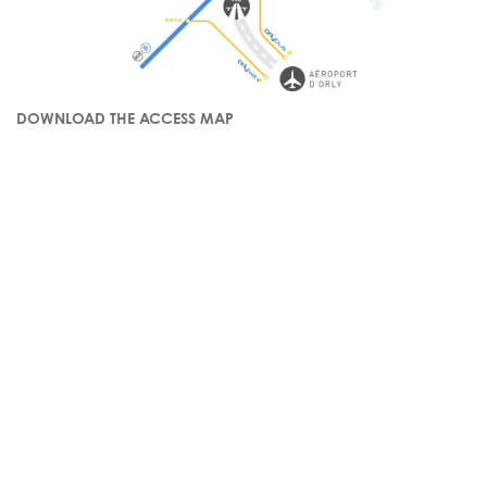
DOWNLOAD THE ACCESS MAP