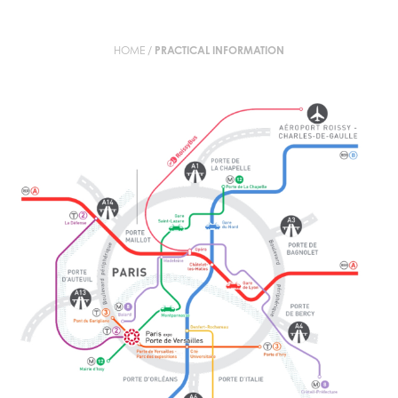
HOME
/
PRACTICAL INFORMATION