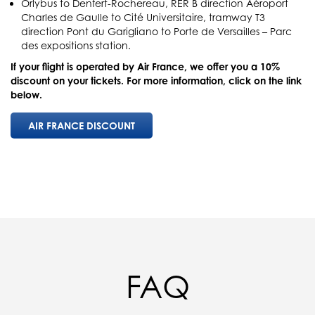
Orlybus to Denfert-Rochereau, RER B direction Aéroport
Charles de Gaulle to Cité Universitaire, tramway T3
direction Pont du Garigliano to Porte de Versailles – Parc
des expositions station.
If your flight is operated by Air France, we offer you a 10%
discount on your tickets. For more information, click on the link
below.
AIR FRANCE DISCOUNT
FAQ