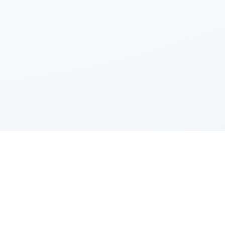
Powered by Fluidbook